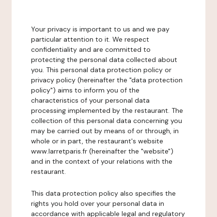
Your privacy is important to us and we pay
particular attention to it. We respect
confidentiality and are committed to
protecting the personal data collected about
you. This personal data protection policy or
privacy policy (hereinafter the "data protection
policy") aims to inform you of the
characteristics of your personal data
processing implemented by the restaurant. The
collection of this personal data concerning you
may be carried out by means of or through, in
whole or in part, the restaurant's website
www.larretparis.fr (hereinafter the "website")
and in the context of your relations with the
restaurant.
This data protection policy also specifies the
rights you hold over your personal data in
accordance with applicable legal and regulatory