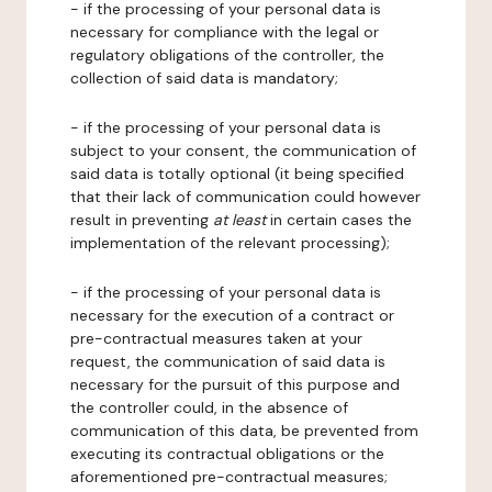
- if the processing of your personal data is
necessary for compliance with the legal or
regulatory obligations of the controller, the
collection of said data is mandatory;
- if the processing of your personal data is
subject to your consent, the communication of
said data is totally optional (it being specified
that their lack of communication could however
result in preventing
at least
in certain cases the
implementation of the relevant processing);
- if the processing of your personal data is
necessary for the execution of a contract or
pre-contractual measures taken at your
request, the communication of said data is
necessary for the pursuit of this purpose and
the controller could, in the absence of
communication of this data, be prevented from
executing its contractual obligations or the
aforementioned pre-contractual measures;