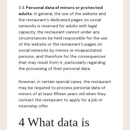
3.4
Personal data of minors or protected
adults
: in general, the use of the website and
the restaurant's dedicated pages on social
networks is reserved for adults with legal
capacity, the restaurant cannot under any
circumstances be held responsible for the use
of the website or the restaurant's pages on
social networks by minors or incapacitated
persons, and therefore for the consequences
that may result from it, particularly regarding
the processing of their personal data.
However, in certain special cases, the restaurant
may be required to process personal data of
minors of at least fifteen years old when they
contact the restaurant to apply for a job or
internship offer.
4 What data is