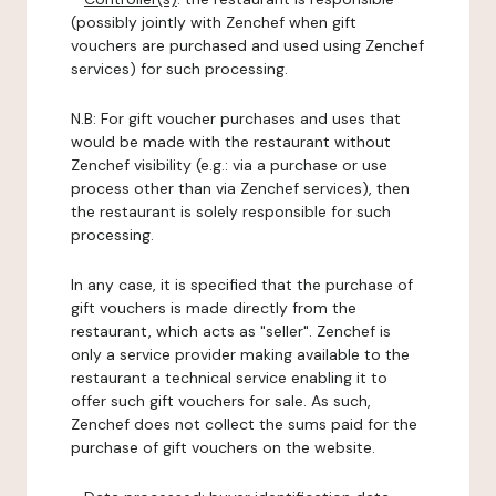
(possibly jointly with Zenchef when gift
vouchers are purchased and used using Zenchef
services) for such processing.
N.B: For gift voucher purchases and uses that
would be made with the restaurant without
Zenchef visibility (e.g.: via a purchase or use
process other than via Zenchef services), then
the restaurant is solely responsible for such
processing.
In any case, it is specified that the purchase of
gift vouchers is made directly from the
restaurant, which acts as "seller". Zenchef is
only a service provider making available to the
restaurant a technical service enabling it to
offer such gift vouchers for sale. As such,
Zenchef does not collect the sums paid for the
purchase of gift vouchers on the website.