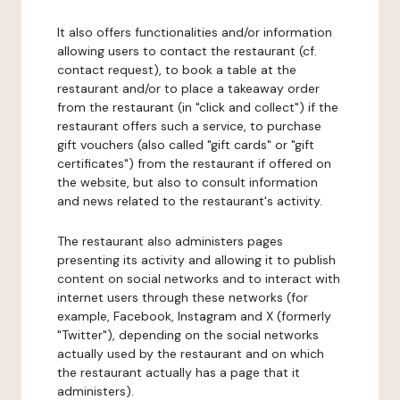
It also offers functionalities and/or information
allowing users to contact the restaurant (cf.
contact request), to book a table at the
restaurant and/or to place a takeaway order
from the restaurant (in "click and collect") if the
restaurant offers such a service, to purchase
gift vouchers (also called "gift cards" or "gift
certificates") from the restaurant if offered on
the website, but also to consult information
and news related to the restaurant's activity.
The restaurant also administers pages
presenting its activity and allowing it to publish
content on social networks and to interact with
internet users through these networks (for
example, Facebook, Instagram and X (formerly
"Twitter"), depending on the social networks
actually used by the restaurant and on which
the restaurant actually has a page that it
administers).