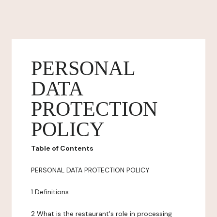
PERSONAL
DATA
PROTECTION
POLICY
Table of Contents
PERSONAL DATA PROTECTION POLICY
1 Definitions
2 What is the restaurant's role in processing