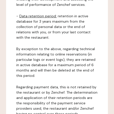
level of performance of Zenchef services.
-
Data retention period:
retention in active
database for 3 years maximum from the
collection of personal data or the end of
relations with you, or from your last contact
with the restaurant.
By exception to the above, regarding technical
information relating to online reservations (in
particular logs or event logs), they are retained
in active database for a maximum period of 6
months and will then be deleted at the end of
this period.
Regarding payment data, this is not retained by
the restaurant or by Zenchef. The determination
and application of their retention periods are
the responsibility of the payment service
providers used, the restaurant and/or Zenchef
having no control over these periods.