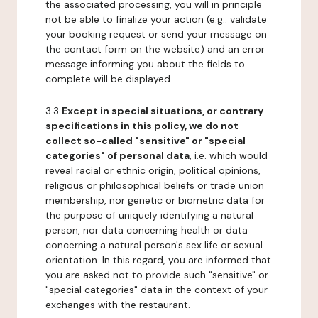
the associated processing, you will in principle
not be able to finalize your action (e.g.: validate
your booking request or send your message on
the contact form on the website) and an error
message informing you about the fields to
complete will be displayed.
3.3
Except in special situations, or contrary
specifications in this policy, we do not
collect so-called "sensitive" or "special
categories" of personal data
, i.e. which would
reveal racial or ethnic origin, political opinions,
religious or philosophical beliefs or trade union
membership, nor genetic or biometric data for
the purpose of uniquely identifying a natural
person, nor data concerning health or data
concerning a natural person's sex life or sexual
orientation. In this regard, you are informed that
you are asked not to provide such "sensitive" or
"special categories" data in the context of your
exchanges with the restaurant.