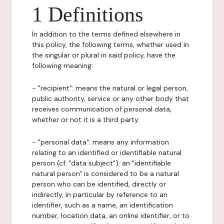
1 Definitions
In addition to the terms defined elsewhere in
this policy, the following terms, whether used in
the singular or plural in said policy, have the
following meaning:
- "recipient": means the natural or legal person,
public authority, service or any other body that
receives communication of personal data,
whether or not it is a third party.
- "personal data": means any information
relating to an identified or identifiable natural
person (cf. "data subject"); an "identifiable
natural person" is considered to be a natural
person who can be identified, directly or
indirectly, in particular by reference to an
identifier, such as a name, an identification
number, location data, an online identifier, or to