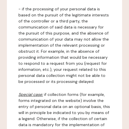
- if the processing of your personal data is
based on the pursuit of the legitimate interests
of the controller or a third party, the
communication of said data is necessary for
the pursuit of this purpose, and the absence of
communication of your data may not allow the
implementation of the relevant processing or
obstruct it. For example, in the absence of
providing information that would be necessary
to respond to a request from you (request for
information, etc.), your request related to this
personal data collection might not be able to
be processed or its processing delayed.
Special case:
if collection forms (for example,
forms integrated on the website) involve the
entry of personal data on an optional basis, this
will in principle be indicated to you by means of
a legend. Otherwise, if the collection of certain
data is mandatory for the implementation of