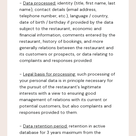
-
Data processed:
identity (title, first name, last
name), contact details (email address,
telephone number, etc.), language / country,
date of birth / birthday if provided by the data
subject to the restaurant, economic and
financial information, comments entered by the
restaurant, history of bookings, and more
generally relations between the restaurant and
its customers or prospects, or data relating to
complaints and responses provided.
-
Legal basis for processing:
such processing of
your personal data is in principle necessary for
the pursuit of the restaurant's legitimate
interests with a view to ensuring good
management of relations with its current or
potential customers, but also complaints and
responses provided to them.
-
Data retention period:
retention in active
database for 3 years maximum from the