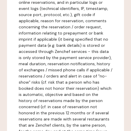
online reservations, and in particular logs or
event logs (technical identifiers, IP, timestamp,
source port, protocol, etc.), gift code if
applicable, reason for reservation, comments
concerning the reservation / order request,
information relating to prepayment or bank
imprint if applicable (it being specified that no
payment data (e.g. bank details) is stored or
accessed through Zenchef services - this data
is only stored by the payment service provider),
meal duration, reservation notifications, history
of exchanges / missed phone calls if applicable /
reservations / orders and alert in case of "no-
show" risks (cf. risk that a person who has
booked does not honor their reservation) which
is automatic, objective and based on the
history of reservations made by the person
concerned (cf. in case of reservation not
honored in the previous 12 months or if several
reservations are made with several restaurants
that are Zenchef clients, by the same person,