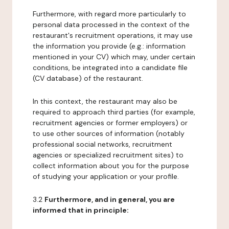
Furthermore, with regard more particularly to
personal data processed in the context of the
restaurant's recruitment operations, it may use
the information you provide (e.g.: information
mentioned in your CV) which may, under certain
conditions, be integrated into a candidate file
(CV database) of the restaurant.
In this context, the restaurant may also be
required to approach third parties (for example,
recruitment agencies or former employers) or
to use other sources of information (notably
professional social networks, recruitment
agencies or specialized recruitment sites) to
collect information about you for the purpose
of studying your application or your profile.
3.2
Furthermore, and in general, you are
informed that in principle: