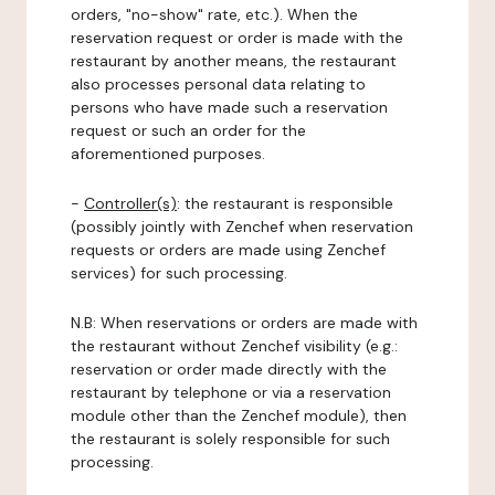
orders, "no-show" rate, etc.). When the
reservation request or order is made with the
restaurant by another means, the restaurant
also processes personal data relating to
persons who have made such a reservation
request or such an order for the
aforementioned purposes.
-
Controller(s)
: the restaurant is responsible
(possibly jointly with Zenchef when reservation
requests or orders are made using Zenchef
services) for such processing.
N.B: When reservations or orders are made with
the restaurant without Zenchef visibility (e.g.:
reservation or order made directly with the
restaurant by telephone or via a reservation
module other than the Zenchef module), then
the restaurant is solely responsible for such
processing.