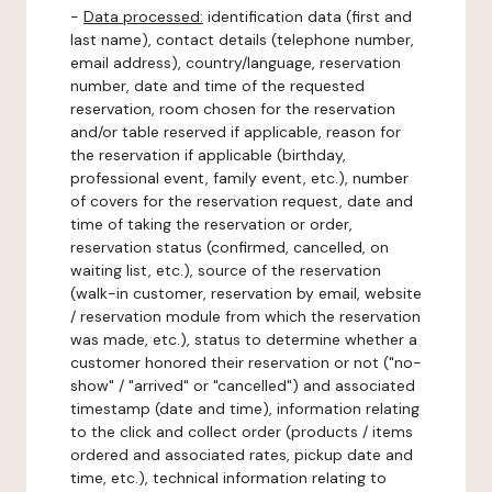
-
Data processed:
identification data (first and
last name), contact details (telephone number,
email address), country/language, reservation
number, date and time of the requested
reservation, room chosen for the reservation
and/or table reserved if applicable, reason for
the reservation if applicable (birthday,
professional event, family event, etc.), number
of covers for the reservation request, date and
time of taking the reservation or order,
reservation status (confirmed, cancelled, on
waiting list, etc.), source of the reservation
(walk-in customer, reservation by email, website
/ reservation module from which the reservation
was made, etc.), status to determine whether a
customer honored their reservation or not ("no-
show" / "arrived" or "cancelled") and associated
timestamp (date and time), information relating
to the click and collect order (products / items
ordered and associated rates, pickup date and
time, etc.), technical information relating to