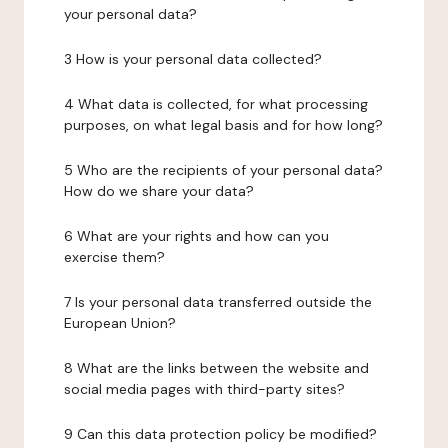
your personal data?
3 How is your personal data collected?
4 What data is collected, for what processing
purposes, on what legal basis and for how long?
5 Who are the recipients of your personal data?
How do we share your data?
6 What are your rights and how can you
exercise them?
7 Is your personal data transferred outside the
European Union?
8 What are the links between the website and
social media pages with third-party sites?
9 Can this data protection policy be modified?