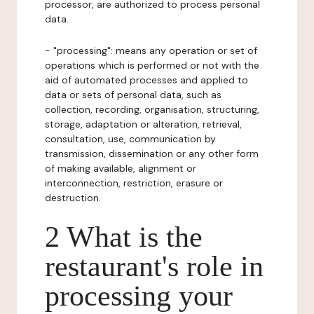
processor, are authorized to process personal
data.
- "processing": means any operation or set of
operations which is performed or not with the
aid of automated processes and applied to
data or sets of personal data, such as
collection, recording, organisation, structuring,
storage, adaptation or alteration, retrieval,
consultation, use, communication by
transmission, dissemination or any other form
of making available, alignment or
interconnection, restriction, erasure or
destruction.
2 What is the
restaurant's role in
processing your