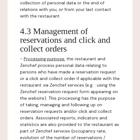
collection of personal data or the end of
relations with you, or from your last contact
with the restaurant.
4.3 Management of
reservations and click and
collect orders
-
Processing purpose:
the restaurant and
Zenchef process personal data relating to
persons who have made a reservation request
or a click and collect order if applicable with the
restaurant via Zenchef services (e.g. : using the
Zenchef reservation request form appearing on
the website). This processing has the purpose
of taking, managing and following up on
reservation requests and/or click and collect
orders. Associated reports, indicators and
statistics are also provided to the restaurant as
part of Zenchef services (occupancy rate,
evolution of the number of reservations /