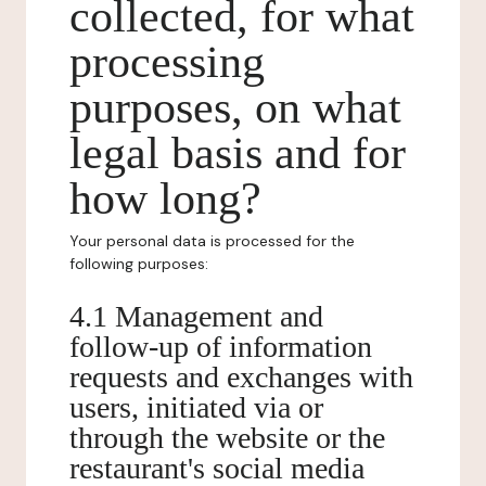
collected, for what
processing
purposes, on what
legal basis and for
how long?
Your personal data is processed for the
following purposes:
4.1 Management and
follow-up of information
requests and exchanges with
users, initiated via or
through the website or the
restaurant's social media