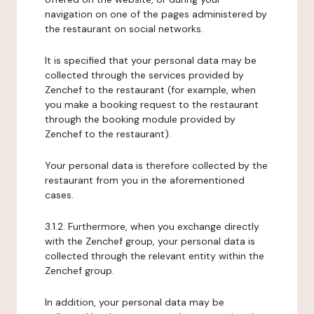
navigation on one of the pages administered by
the restaurant on social networks.
It is specified that your personal data may be
collected through the services provided by
Zenchef to the restaurant (for example, when
you make a booking request to the restaurant
through the booking module provided by
Zenchef to the restaurant).
Your personal data is therefore collected by the
restaurant from you in the aforementioned
cases.
3.1.2. Furthermore, when you exchange directly
with the Zenchef group, your personal data is
collected through the relevant entity within the
Zenchef group.
In addition, your personal data may be