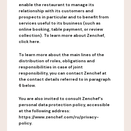
enable the restaurant to manage its
relationship with its customers and
prospects in particular and to benefit from
services useful to its business (such as
online booking, table payment, or review
collection). To learn more about Zenchef,
click here.
To learn more about the main lines of the
distribution of roles, obligations and
responsibilities in case of joint
responsibility, you can contact Zenchef at
the contact details referred to in paragraph
6 below.
You are also invited to consult Zenchef's
personal data protection policy, accessible
at the following address:
https://www.zenchef.com/ru/privacy-
policy.