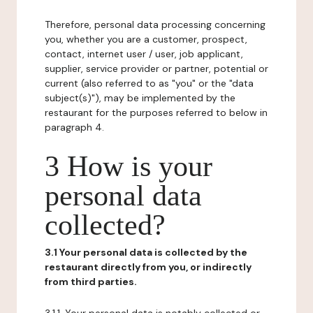
Therefore, personal data processing concerning
you, whether you are a customer, prospect,
contact, internet user / user, job applicant,
supplier, service provider or partner, potential or
current (also referred to as "you" or the "data
subject(s)"), may be implemented by the
restaurant for the purposes referred to below in
paragraph 4.
3 How is your
personal data
collected?
3.1 Your personal data is collected by the
restaurant directly from you, or indirectly
from third parties.