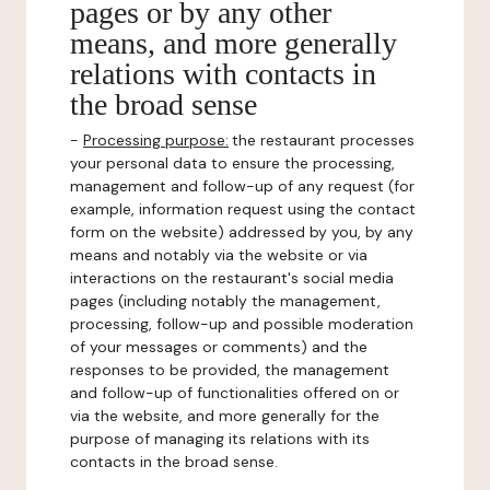
pages or by any other
means, and more generally
relations with contacts in
the broad sense
-
Processing purpose:
the restaurant processes
your personal data to ensure the processing,
management and follow-up of any request (for
example, information request using the contact
form on the website) addressed by you, by any
means and notably via the website or via
interactions on the restaurant's social media
pages (including notably the management,
processing, follow-up and possible moderation
of your messages or comments) and the
responses to be provided, the management
and follow-up of functionalities offered on or
via the website, and more generally for the
purpose of managing its relations with its
contacts in the broad sense.