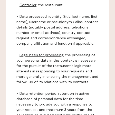
-
Controller
: the restaurant.
-
Data processed:
identity (title, last name, first
name), username or pseudonym / alias, contact
details (notably postal address, telephone
number or email address), country, contact
request and correspondence exchanged,
company affiliation and function if applicable.
-
Legal basis for processing:
the processing of
your personal data in this context is necessary
for the pursuit of the restaurant's legitimate
interests in responding to your requests and
more generally in ensuring the management and
follow-up of its relations with its contacts.
-
Data retention period:
retention in active
database of personal data for the time
necessary to provide you with a response to
your request and maximum 3 years from the