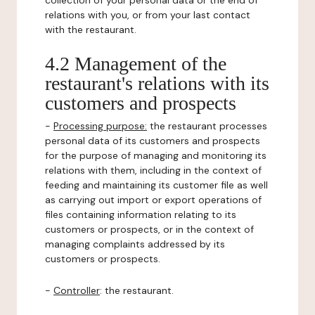
collection of your personal data or the end of
relations with you, or from your last contact
with the restaurant.
4.2 Management of the
restaurant's relations with its
customers and prospects
-
Processing purpose:
the restaurant processes
personal data of its customers and prospects
for the purpose of managing and monitoring its
relations with them, including in the context of
feeding and maintaining its customer file as well
as carrying out import or export operations of
files containing information relating to its
customers or prospects, or in the context of
managing complaints addressed by its
customers or prospects.
-
Controller
: the restaurant.