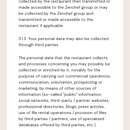
collected by the restaurant then transmitted or
made accessible to the Zenchef group or may
be collected by the Zenchef group and
transmitted or made accessible to the
restaurant if applicable.
3.1.3. Your personal data may also be collected
through third parties.
The personal data that the restaurant collects
and processes concerning you may possibly be
collected or enriched by it, notably for the
purpose of carrying out commercial operations,
communication, solicitation, prospecting or
marketing, by means of other sources of
information (so-called "public" information,
social networks, third-party / partner websites,
professional directories, blogs, press articles,
use of file rental operations / provision of files
by third parties / partners, use of specialized
databases offered by third parties, etc.).