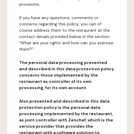
provisions.
If you have any questions, comments or
concerns regarding this policy, you can of
course address them to the restaurant at the
contact details provided below in the section
"What are your rights and how can you exercise
them?".
The personal data processing presented
and described in this data protection policy
concerns those implemented by the
restaurant as controller of its own
processing, for its own account.
Also presented and described in this data
protection policy is the personal data
processing implemented by the restaurant,
as joint controller with Zenchef, which is the
service provider that provides the
restaurant with a software solution to