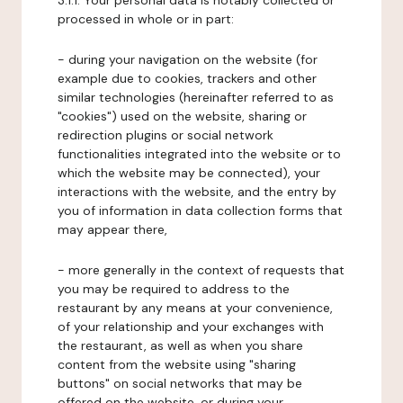
3.1.1. Your personal data is notably collected or
processed in whole or in part:
- during your navigation on the website (for
example due to cookies, trackers and other
similar technologies (hereinafter referred to as
"cookies") used on the website, sharing or
redirection plugins or social network
functionalities integrated into the website or to
which the website may be connected), your
interactions with the website, and the entry by
you of information in data collection forms that
may appear there,
- more generally in the context of requests that
you may be required to address to the
restaurant by any means at your convenience,
of your relationship and your exchanges with
the restaurant, as well as when you share
content from the website using "sharing
buttons" on social networks that may be
offered on the website, or during your