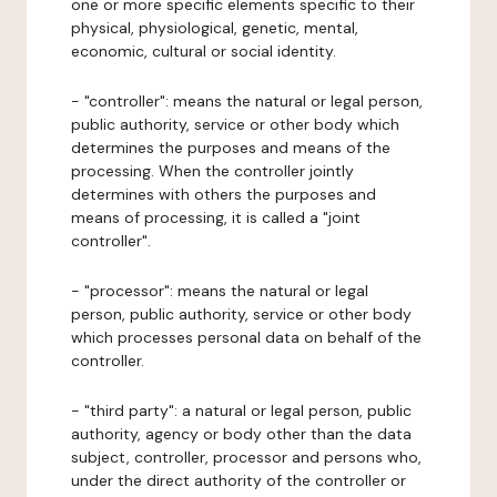
one or more specific elements specific to their
physical, physiological, genetic, mental,
economic, cultural or social identity.
- "controller": means the natural or legal person,
public authority, service or other body which
determines the purposes and means of the
processing. When the controller jointly
determines with others the purposes and
means of processing, it is called a "joint
controller".
- "processor": means the natural or legal
person, public authority, service or other body
which processes personal data on behalf of the
controller.
- "third party": a natural or legal person, public
authority, agency or body other than the data
subject, controller, processor and persons who,
under the direct authority of the controller or