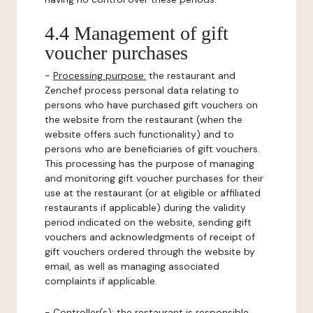
4.4 Management of gift
voucher purchases
-
Processing purpose:
the restaurant and
Zenchef process personal data relating to
persons who have purchased gift vouchers on
the website from the restaurant (when the
website offers such functionality) and to
persons who are beneficiaries of gift vouchers.
This processing has the purpose of managing
and monitoring gift voucher purchases for their
use at the restaurant (or at eligible or affiliated
restaurants if applicable) during the validity
period indicated on the website, sending gift
vouchers and acknowledgments of receipt of
gift vouchers ordered through the website by
email, as well as managing associated
complaints if applicable.
-
Controller(s)
: the restaurant is responsible