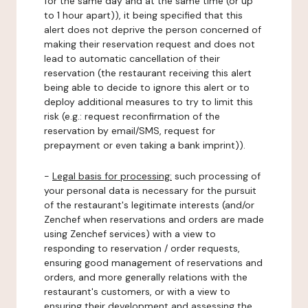
for the same day and at the same time (or up
to 1 hour apart)), it being specified that this
alert does not deprive the person concerned of
making their reservation request and does not
lead to automatic cancellation of their
reservation (the restaurant receiving this alert
being able to decide to ignore this alert or to
deploy additional measures to try to limit this
risk (e.g.: request reconfirmation of the
reservation by email/SMS, request for
prepayment or even taking a bank imprint)).
-
Legal basis for processing:
such processing of
your personal data is necessary for the pursuit
of the restaurant's legitimate interests (and/or
Zenchef when reservations and orders are made
using Zenchef services) with a view to
responding to reservation / order requests,
ensuring good management of reservations and
orders, and more generally relations with the
restaurant's customers, or with a view to
ensuring their development and assessing the