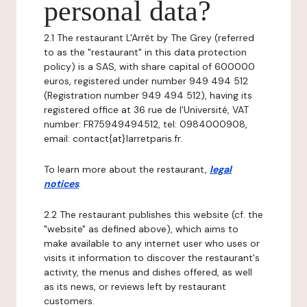
personal data?
2.1 The restaurant L'Arrêt by The Grey (referred
to as the "restaurant" in this data protection
policy) is a SAS, with share capital of 600000
euros, registered under number 949 494 512
(Registration number 949 494 512), having its
registered office at 36 rue de l'Université, VAT
number: FR75949494512, tel: 0984000908,
email: contact{at}larretparis.fr.
To learn more about the restaurant,
legal
notices
.
2.2 The restaurant publishes this website (cf. the
"website" as defined above), which aims to
make available to any internet user who uses or
visits it information to discover the restaurant's
activity, the menus and dishes offered, as well
as its news, or reviews left by restaurant
customers.